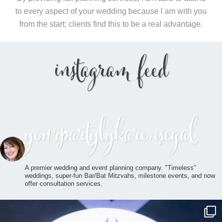
to every aspect of your wedding because I am with you
from the start; clients find this to be a real advantage.
instagram feed
yourpartybykarensegal
A premier wedding and event planning company. "Timeless"
weddings, super-fun Bar/Bat Mitzvahs, milestone events, and now
offer consultation services.