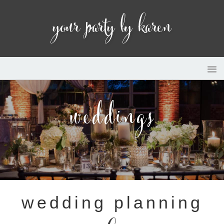
your party by karen
weddings
wedding planning