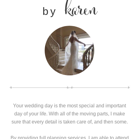
karen
by
Your wedding day is the most special and important
day of your life. With all of the moving parts, I make
sure that every detail is taken care of, and then some.
By providing full planning services, I am able to attend